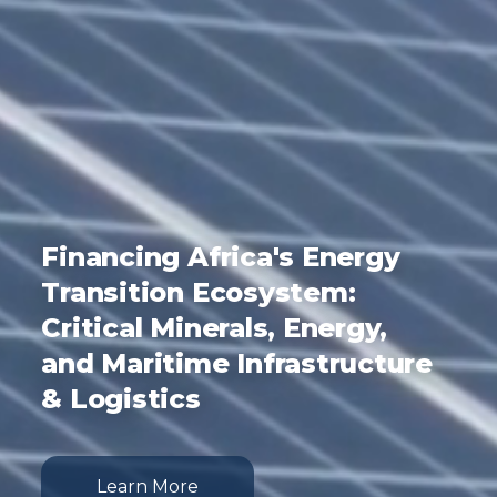
Financing Africa's Energy
Transition Ecosystem:
Critical Minerals, Energy,
and Maritime Infrastructure
& Logistics
Learn More