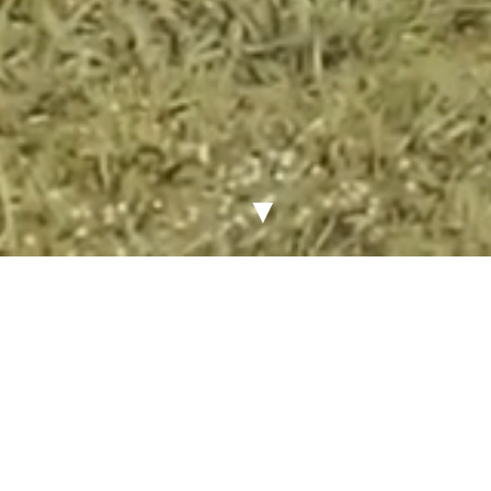
▼
Latest News & Announcements
VIEW ALL NEWS