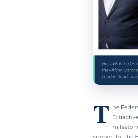
Hajiya Fatima Umar
the African Extrac
London Roadshow,
T
he Federa
Extractiv
milestone
support for the 