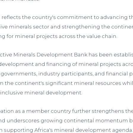
ng reflects the country's commitment to advancing
ctive minerals sector and strengthening the continen
g for mineral projects across the value chain.
active Minerals Development Bank has been establi
development and financing of mineral projects acros
governments, industry participants, and financial p
m the continent's significant mineral resources wh
 inclusive mineral development.
ipation as a member country further strengthens th
 and underscores growing continental momentum 
in supporting Africa's mineral development agenda.