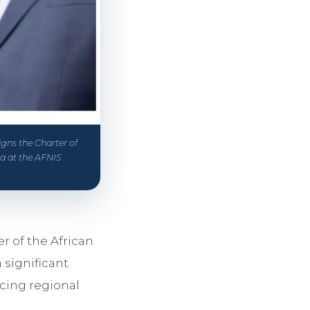
igns the Charter of
ia at the AFNIS
r of the African
significant
rcing regional