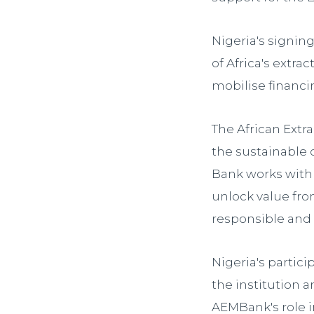
Nigeria's signi
of Africa's extra
mobilise financin
The African Extr
the sustainable 
Bank works with 
unlock value fro
responsible and
Nigeria's partic
the institution
AEMBank's role 