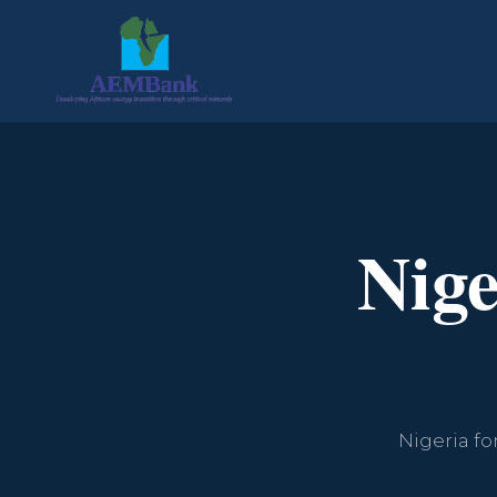
Nig
Nigeria fo