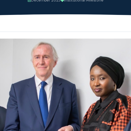
December 2025
Institutional Milestone