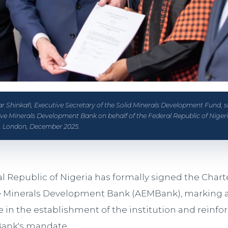
 Shinkafi, Executive Secretary of the Solid Minerals Development Fund, s
tive Minerals Development Bank on behalf of the Federal Republic of Niger
 London, December 2025.
l Republic of Nigeria has formally signed the Charte
e Minerals Development Bank (AEMBank), marking a 
 in the establishment of the institution and reinfo
Bank's mandate.