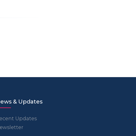
ews & Updates
ecent Updates
ewsletter