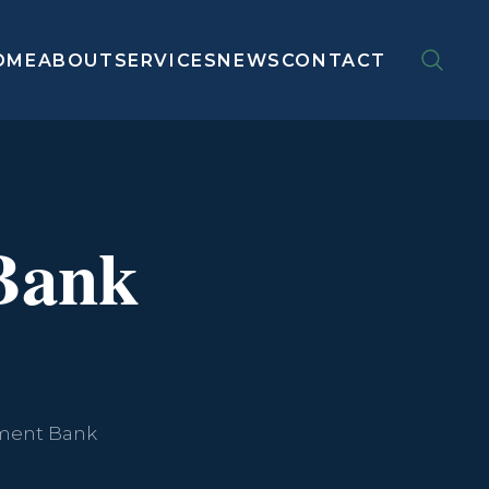
OME
ABOUT
SERVICES
NEWS
CONTACT
Bank
opment Bank