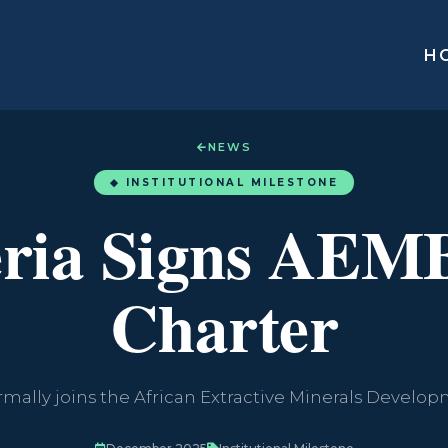
H
NEWS
◆ INSTITUTIONAL MILESTONE
eria Signs AEM
Charter
rmally joins the African Extractive Minerals Devel