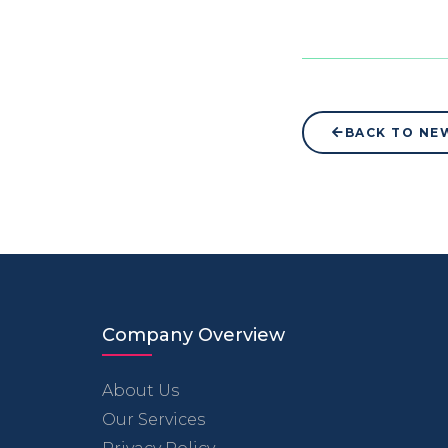
BACK TO NE
Company Overview
About Us
Our Services