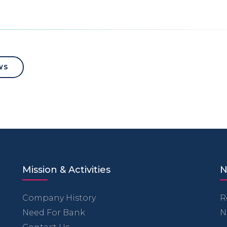
WS
Mission & Activities
N
Company History
R
Need For Bank
N