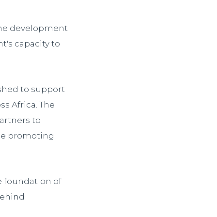
 the development
t's capacity to
shed to support
s Africa. The
artners to
ile promoting
e foundation of
behind